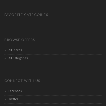
FAVORITE CATEGORIES
BROWSE OFFERS
All Stores
All Categories
CONNECT WITH US
Facebook
Twitter