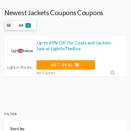
Newest Jackets Coupons Coupons
All
1
Up to 49% Off For Coats and Jackets
Sale at LightInTheBox
GET DEAL
Light in the Box Promo Code Coupons
No Expires
FILTER
Sort by