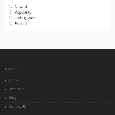
Newest
Popularity
Ending Soon
Expired
PAGES
Home
About Us
Blog
Contact US