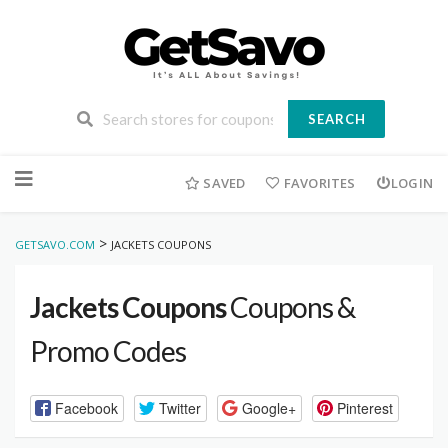
SEARCH
Skip
to
SAVED
FAVORITES
LOGIN
content
>
GETSAVO.COM
JACKETS COUPONS
Jackets Coupons
Coupons &
Promo Codes
Facebook
Twitter
Google+
Pinterest