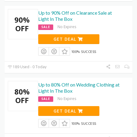
Up to 90% Off on Clearance Sale at
90%
Light In The Box
OFF
No Expires
SALE
GET DEAL
100% SUCCESS
189 Used - 0 Today
Up to 80% Off on Wedding Clothing at
80%
Light In The Box
OFF
No Expires
SALE
GET DEAL
100% SUCCESS