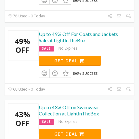
100% SUCCESS
78 Used - 0 Today
Up to 49% Off For Coats and Jackets
49%
Sale at LightInTheBox
OFF
No Expires
SALE
GET DEAL
100% SUCCESS
60 Used - 0 Today
Up to 43% Off on Swimwear
43%
Collection at LightInTheBox
OFF
No Expires
SALE
GET DEAL