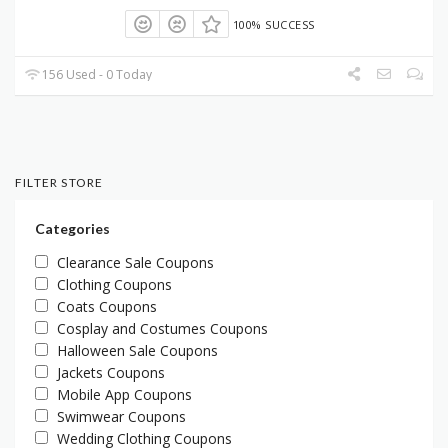
100% SUCCESS
156 Used - 0 Today
FILTER STORE
Categories
Clearance Sale Coupons
Clothing Coupons
Coats Coupons
Cosplay and Costumes Coupons
Halloween Sale Coupons
Jackets Coupons
Mobile App Coupons
Swimwear Coupons
Wedding Clothing Coupons