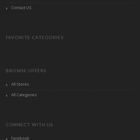
Contact US
FAVORITE CATEGORIES
BROWSE OFFERS
All Stores
All Categories
CONNECT WITH US
Facebook