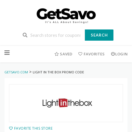
SEARCH
Skip
to
SAVED
FAVORITES
LOGIN
content
>
GETSAVO.COM
LIGHT IN THE BOX PROMO CODE
FAVORITE THIS STORE