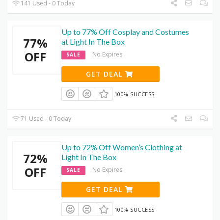
141 Used - 0 Today
Up to 77% Off Cosplay and Costumes
77%
at Light In The Box
OFF
No Expires
SALE
GET DEAL
100% SUCCESS
71 Used - 0 Today
Up to 72% Off Women’s Clothing at
72%
Light In The Box
OFF
No Expires
SALE
GET DEAL
100% SUCCESS