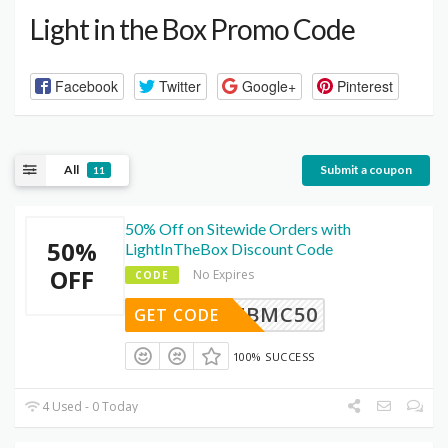
Light in the Box Promo Code
Facebook
Twitter
Google+
Pinterest
All
Submit a coupon
11
50% Off on Sitewide Orders with
50%
LightInTheBox Discount Code
OFF
No Expires
CODE
FBMC50
GET CODE
100% SUCCESS
4 Used - 0 Today