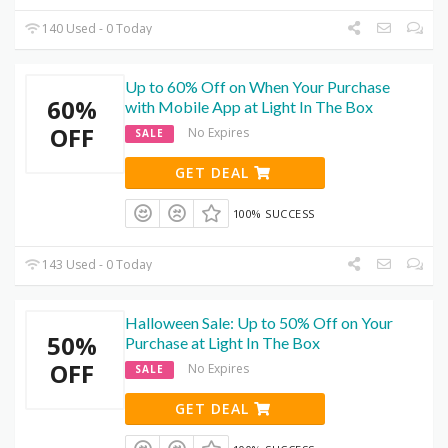
140 Used - 0 Today
Up to 60% Off on When Your Purchase
60%
with Mobile App at Light In The Box
OFF
No Expires
SALE
GET DEAL
100% SUCCESS
143 Used - 0 Today
Halloween Sale: Up to 50% Off on Your
50%
Purchase at Light In The Box
OFF
No Expires
SALE
GET DEAL