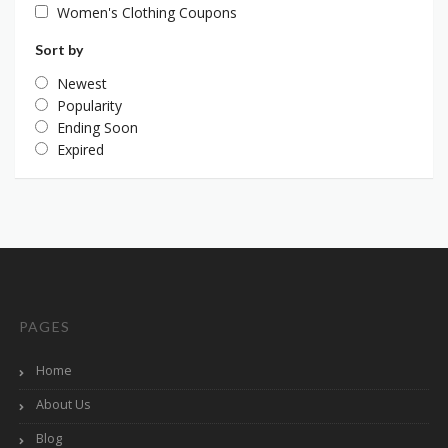
Women's Clothing Coupons
Sort by
Newest
Popularity
Ending Soon
Expired
PAGES
Home
About Us
Blog