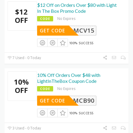
$12 Off on Orders Over $80 with Light
$12
In The Box Promo Code
OFF
No Expires
CODE
MCV15
GET CODE
100% SUCCESS
7 Used - 0 Today
10% Off Orders Over $48 with
10%
LightInTheBox Coupon Code
OFF
No Expires
CODE
MCB90
GET CODE
100% SUCCESS
3 Used - 0 Today