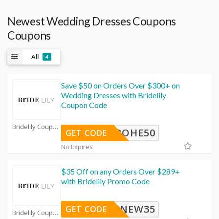
Newest Wedding Dresses Coupons
Coupons
All
4
Save $50 on Orders Over $300+ on
Wedding Dresses with Bridelily
Coupon Code
Bridelily Coupon Code Coupons
BOHE50
GET CODE
No Expires
$35 Off on any Orders Over $289+
with Bridelily Promo Code
NEW35
GET CODE
Bridelily Coupon Code Coupons