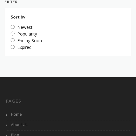
FILTER
Sort by
Newest
Popularity
Ending Soon
Expired
PAGES
Home
About Us
Blog