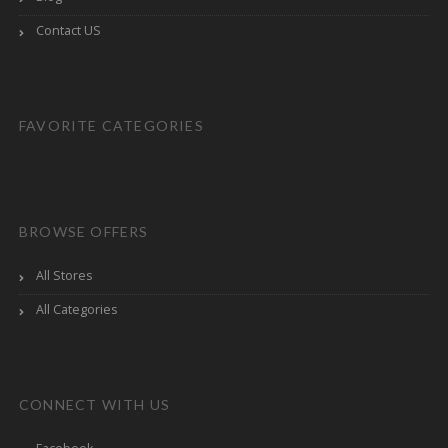
Contact US
FAVORITE CATEGORIES
BROWSE OFFERS
All Stores
All Categories
CONNECT WITH US