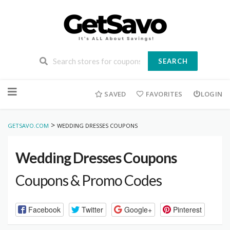
SEARCH
Skip
to
SAVED
FAVORITES
LOGIN
content
>
GETSAVO.COM
WEDDING DRESSES COUPONS
Wedding Dresses Coupons
Coupons & Promo Codes
Facebook
Twitter
Google+
Pinterest