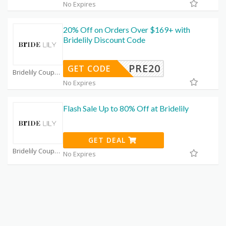
No Expires
20% Off on Orders Over $169+ with
Bridelily Discount Code
PRE20
GET CODE
Bridelily Coupon Code Coupons
No Expires
Flash Sale Up to 80% Off at Bridelily
GET DEAL
Bridelily Coupon Code Coupons
No Expires