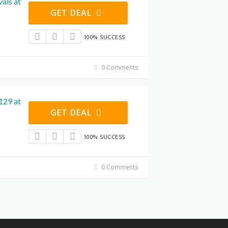
als at
GET DEAL
100% SUCCESS
0 Comments
129 at
GET DEAL
100% SUCCESS
0 Comments