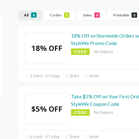
All
Codes
Sales
Printable
6
2
4
0
18% Off on Storewide Orders w
StyleWe Promo Code
18% OFF
CODE
No Expires
3 Used - 0 Today
Share
Email
Take $5% Off on Your First Ord
StyleWe Coupon Code
$5% OFF
CODE
No Expires
6 Used - 0 Today
Share
Email