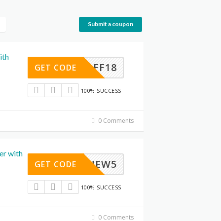
Submit a coupon
ith
SWAFF18
GET CODE
100% SUCCESS
0 Comments
er with
NEW5
GET CODE
100% SUCCESS
0 Comments