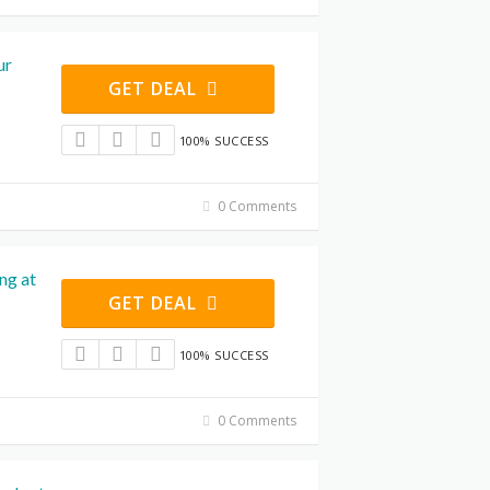
ur
GET DEAL
100% SUCCESS
0 Comments
ng at
GET DEAL
100% SUCCESS
0 Comments