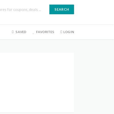
SEARCH
SAVED
FAVORITES
LOGIN