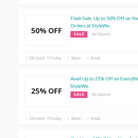
Flash Sale; Up to 50% Off on Yo
Orders at StyleWe
50% OFF
SALE
No Expires
58 Used - 0 Today
Share
Email
Avail Up to 25% Off on Everythi
StyleWe
25% OFF
SALE
No Expires
54 Used - 0 Today
Share
Email