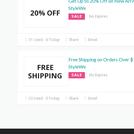
Get Up to 20% Off on New Arriv
StyleWe
20% OFF
SALE
No Expires
51 Used - 0 Today
Share
Email
Free Shipping on Orders Over $
FREE
StyleWe
SHIPPING
SALE
No Expires
53 Used - 0 Today
Share
Email