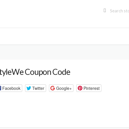
tyleWe Coupon Code
Facebook
Twitter
Google+
Pinterest