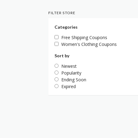
FILTER STORE
Categories
Free Shipping Coupons
Women's Clothing Coupons
Sort by
Newest
Popularity
Ending Soon
Expired