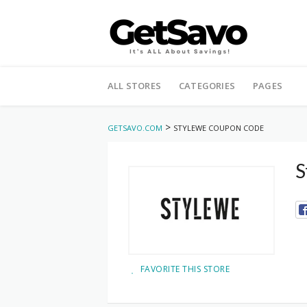
Skip
to
ALL STORES
CATEGORIES
PAGES
content
>
GETSAVO.COM
STYLEWE COUPON CODE
S
FAVORITE THIS STORE