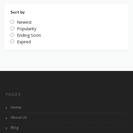
Sort by
Newest
Popularity
Ending Soon
Expired
PAGES
Home
About Us
Blog