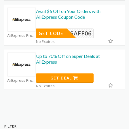
Avail $6 Off on Your Orders with
AliExpress Coupon Code
USAFF06
GET CODE
AliExpress Promo Code Coupons
No Expires
Up to 70% Off on Super Deals at
AliExpress
GET DEAL
AliExpress Promo Code Coupons
No Expires
FILTER