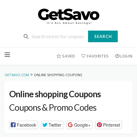
SEARCH
Skip
to
SAVED
FAVORITES
LOGIN
content
>
GETSAVO.COM
ONLINE SHOPPING COUPONS
Online shopping Coupons
Coupons & Promo Codes
Facebook
Twitter
Google+
Pinterest