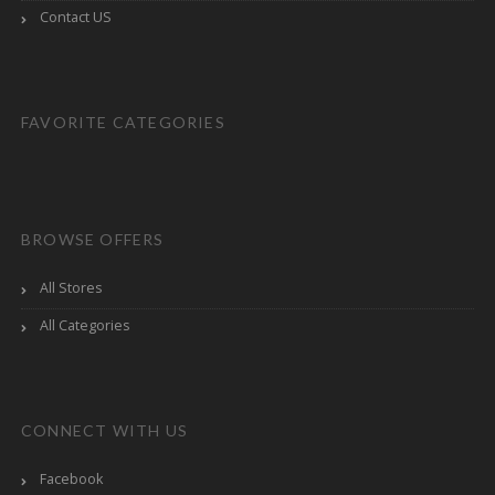
Contact US
FAVORITE CATEGORIES
BROWSE OFFERS
All Stores
All Categories
CONNECT WITH US
Facebook