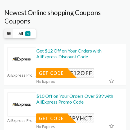
Newest Online shopping Coupons
Coupons
All
4
Get $12 Off on Your Orders with
AliExpress Discount Code
WUS12OFF
GET CODE
AliExpress Promo Code Coupons
No Expires
$10 Off on Your Orders Over $89 with
AliExpress Promo Code
IFPYHCT
GET CODE
AliExpress Promo Code Coupons
No Expires