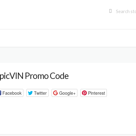
picVIN Promo Code
Facebook
Twitter
Google+
Pinterest