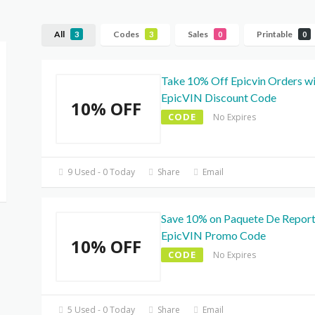
All
Codes
Sales
Printable
3
3
0
0
Take 10% Off Epicvin Orders w
EpicVIN Discount Code
10% OFF
CODE
No Expires
9 Used - 0 Today
Share
Email
Save 10% on Paquete De Report
EpicVIN Promo Code
10% OFF
CODE
No Expires
5 Used - 0 Today
Share
Email