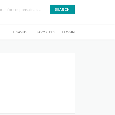
SEARCH
SAVED
FAVORITES
LOGIN