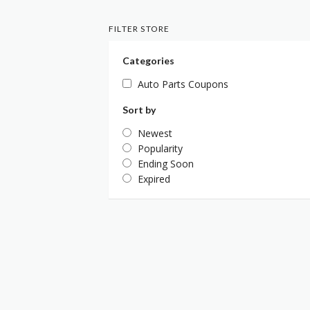
FILTER STORE
Categories
Auto Parts Coupons
Sort by
Newest
Popularity
Ending Soon
Expired