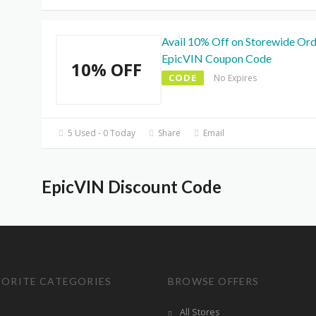
Avail 10% Off on Storewide Ord
EpicVIN Coupon Code
10% OFF
CODE
No Expires
5 Used - 0 Today
Share
Email
EpicVIN Discount Code
VORITE CATEGORIES
BROWSE OFFERS
All Stores