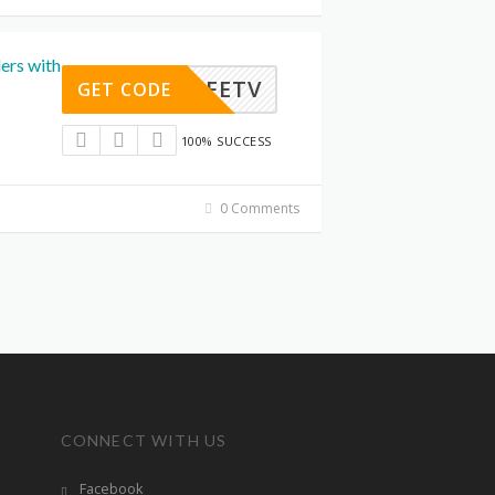
ers with
OPLIFETV
GET CODE
100% SUCCESS
0 Comments
CONNECT WITH US
Facebook