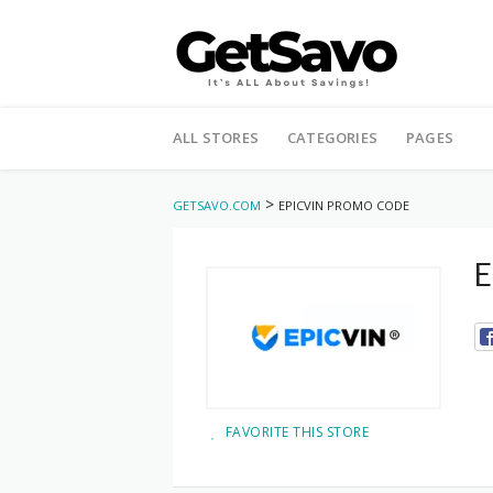
Skip
to
ALL STORES
CATEGORIES
PAGES
content
>
GETSAVO.COM
EPICVIN PROMO CODE
E
FAVORITE THIS STORE