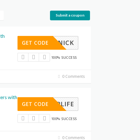
Submit a coupon
ith
IXITNICK
GET CODE
100% SUCCESS
0 Comments
ers with
CRAPLIFE
GET CODE
100% SUCCESS
0 Comments