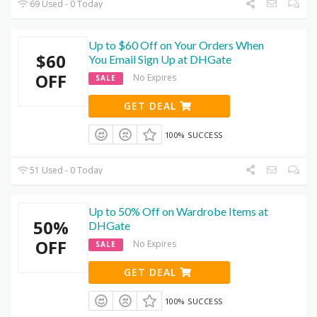
69 Used - 0 Today
Up to $60 Off on Your Orders When
$60
You Email Sign Up at DHGate
OFF
No Expires
SALE
GET DEAL
100% SUCCESS
51 Used - 0 Today
Up to 50% Off on Wardrobe Items at
50%
DHGate
OFF
No Expires
SALE
GET DEAL
100% SUCCESS