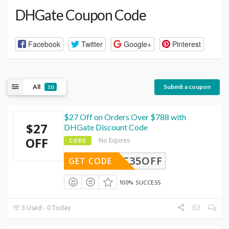
DHGate Coupon Code
Facebook
Twitter
Google+
Pinterest
All
Submit a coupon
10
$27 Off on Orders Over $788 with
$27
DHGate Discount Code
OFF
No Expires
CODE
DEC35OFF
GET CODE
100% SUCCESS
3 Used - 0 Today