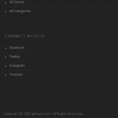
All Stores
All Categories
CONNECT WITH US
Facebook
Twitter
Instagram
Youtube
Copyright © 2026 getsavo.com. All Rights Reserved.