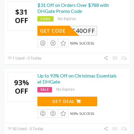
$31 Off on Orders Over $788 with
$31
DHGate Promo Code
OFF
No Expires
CODE
DEC40OFF
GET CODE
100% SUCCESS
1 Used - 0 Today
Up to 93% Off on Christmas Essentials
93%
at DHGate
OFF
No Expires
SALE
GET DEAL
100% SUCCESS
92 Used - 0 Today