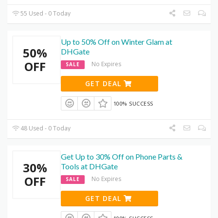
55 Used - 0 Today
Up to 50% Off on Winter Glam at
50%
DHGate
OFF
No Expires
SALE
GET DEAL
100% SUCCESS
48 Used - 0 Today
Get Up to 30% Off on Phone Parts &
30%
Tools at DHGate
OFF
No Expires
SALE
GET DEAL