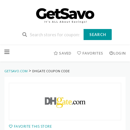
SEARCH
Skip
to
SAVED
FAVORITES
LOGIN
content
>
GETSAVO.COM
DHGATE COUPON CODE
FAVORITE THIS STORE