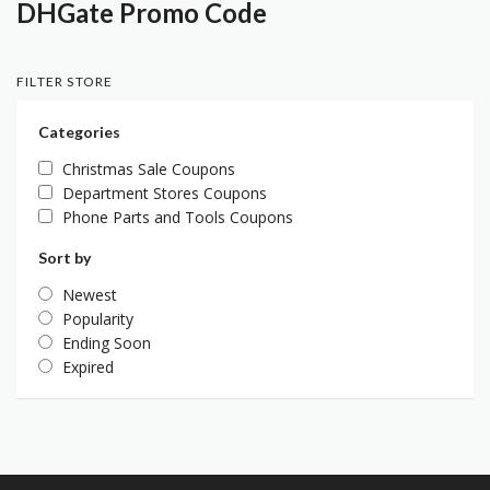
DHGate Promo Code
FILTER STORE
Categories
Christmas Sale Coupons
Department Stores Coupons
Phone Parts and Tools Coupons
Sort by
Newest
Popularity
Ending Soon
Expired