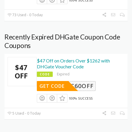
100% SUCCESS
73 Used - 0 Today
Recently Expired DHGate Coupon Code
Coupons
$47 Off on Orders Over $1262 with
$47
DHGate Voucher Code
OFF
Expired
CODE
DEC60OFF
GET CODE
100% SUCCESS
5 Used - 0 Today