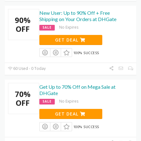
New User: Up to 90% Off + Free
90%
Shipping on Your Orders at DHGate
OFF
No Expires
SALE
GET DEAL
100% SUCCESS
60 Used - 0 Today
Get Up to 70% Off on Mega Sale at
70%
DHGate
OFF
No Expires
SALE
GET DEAL
100% SUCCESS