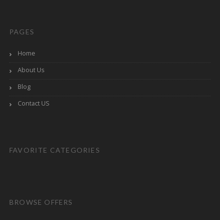
PAGES
Home
About Us
Blog
Contact US
FAVORITE CATEGORIES
BROWSE OFFERS