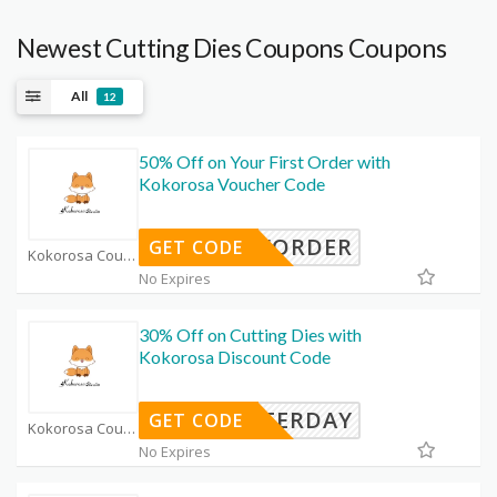
Newest Cutting Dies Coupons Coupons
All
12
50% Off on Your First Order with
Kokorosa Voucher Code
NEWORDER
GET CODE
Kokorosa Coupon Code Coupons
No Expires
30% Off on Cutting Dies with
Kokorosa Discount Code
ASTERDAY
GET CODE
Kokorosa Coupon Code Coupons
No Expires