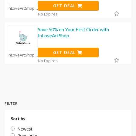
GET DEAL
InLoveArtShop Coupon Code Coupons
No Expires
Save 50% on Your First Order with
InLoveArtShop
GET DEAL
InLoveArtShop Coupon Code Coupons
No Expires
FILTER
Sort by
Newest
Popularity