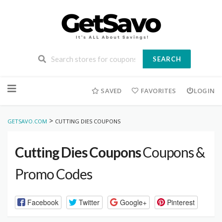
SEARCH
Skip
to
SAVED
FAVORITES
LOGIN
content
>
GETSAVO.COM
CUTTING DIES COUPONS
Cutting Dies Coupons
Coupons &
Promo Codes
Facebook
Twitter
Google+
Pinterest