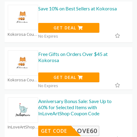
Save 10% on Best Sellers at Kokorosa
GET DEAL
Kokorosa Coupon Code Coupons
No Expires
Free Gifts on Orders Over $45 at
Kokorosa
GET DEAL
Kokorosa Coupon Code Coupons
No Expires
Anniversary Bonus Sale: Save Up to
60% for Selected Items with
InLoveArtShop Coupon Code
InLoveArtShop Coupon Code Coupons
INLOVE60
GET CODE