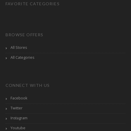
FAVORITE CATEGORIES
BROWSE OFFERS
All Stores
All Categories
CONNECT WITH US
Facebook
Twitter
Instagram
Youtube