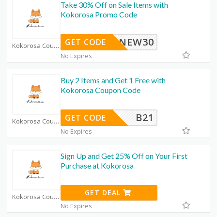
Take 30% Off on Sale Items with
Kokorosa Promo Code
NEW30
GET CODE
Kokorosa Coupon Code Coupons
No Expires
Buy 2 Items and Get 1 Free with
Kokorosa Coupon Code
B21
GET CODE
Kokorosa Coupon Code Coupons
No Expires
Sign Up and Get 25% Off on Your First
Purchase at Kokorosa
GET DEAL
Kokorosa Coupon Code Coupons
No Expires