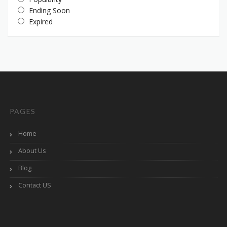
Ending Soon
Expired
PAGES
Home
About Us
Blog
Contact US