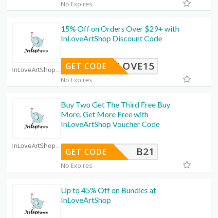
No Expires
15% Off on Orders Over $29+ with
InLoveArtShop Discount Code
INLOVE15
GET CODE
InLoveArtShop Coupon Code Coupons
No Expires
Buy Two Get The Third Free Buy
More, Get More Free with
InLoveArtShop Voucher Code
InLoveArtShop Coupon Code Coupons
B21
GET CODE
No Expires
Up to 45% Off on Bundles at
InLoveArtShop