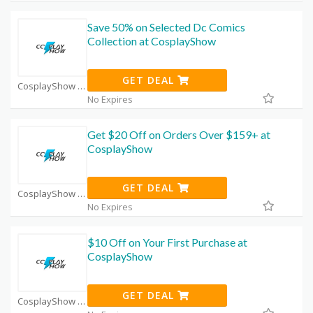
Save 50% on Selected Dc Comics
Collection at CosplayShow
GET DEAL
CosplayShow Coupon Code Coupons
No Expires
Get $20 Off on Orders Over $159+ at
CosplayShow
GET DEAL
CosplayShow Coupon Code Coupons
No Expires
$10 Off on Your First Purchase at
CosplayShow
GET DEAL
CosplayShow Coupon Code Coupons