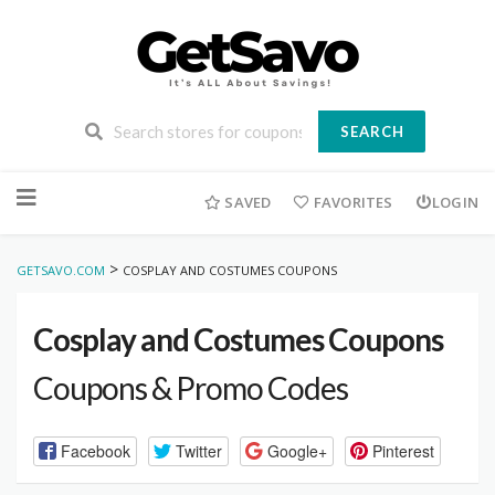
SEARCH
Skip
to
SAVED
FAVORITES
LOGIN
content
>
GETSAVO.COM
COSPLAY AND COSTUMES COUPONS
Cosplay and Costumes Coupons
Coupons & Promo Codes
Facebook
Twitter
Google+
Pinterest