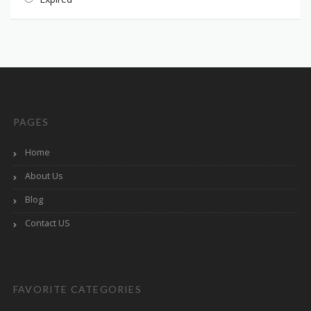
PAGES
Home
About Us
Blog
Contact US
FAVORITE CATEGORIES