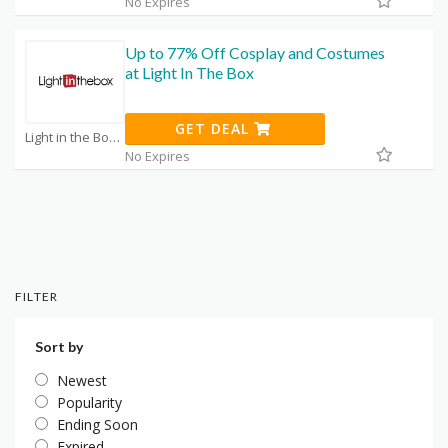
No Expires
Up to 77% Off Cosplay and Costumes
at Light In The Box
GET DEAL
Light in the Box Promo Code Coupons
No Expires
FILTER
Sort by
Newest
Popularity
Ending Soon
Expired