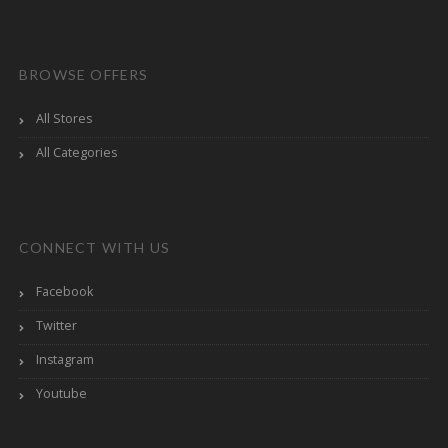
BROWSE OFFERS
All Stores
All Categories
CONNECT WITH US
Facebook
Twitter
Instagram
Youtube