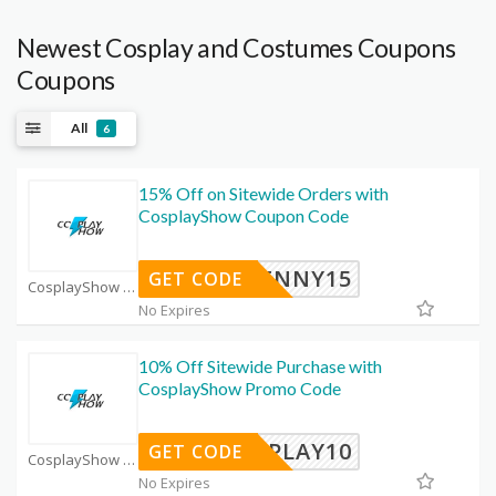
Newest Cosplay and Costumes Coupons
Coupons
All
6
15% Off on Sitewide Orders with
CosplayShow Coupon Code
PENNY15
GET CODE
CosplayShow Coupon Code Coupons
No Expires
10% Off Sitewide Purchase with
CosplayShow Promo Code
OSPLAY10
GET CODE
CosplayShow Coupon Code Coupons
No Expires