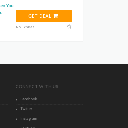
hen You
to
GET DEAL
No Expires
CONNECT WITH US
Facebook
Twitter
Instagram