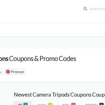
ons
Coupons & Promo Codes
+
Pinterest
Newest Camera Tripods Coupons Coup
All
Codes
Sales
Printable
6
2
4
0