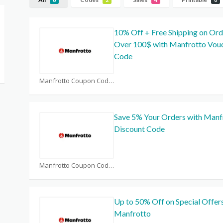
10% Off + Free Shipping on Ord
Over 100$ with Manfrotto Vou
Code
Manfrotto Coupon Code Coupons
Save 5% Your Orders with Manf
Discount Code
Manfrotto Coupon Code Coupons
Up to 50% Off on Special Offers
Manfrotto