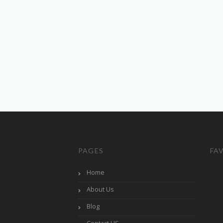
PAGES
FA
Home
About Us
Blog