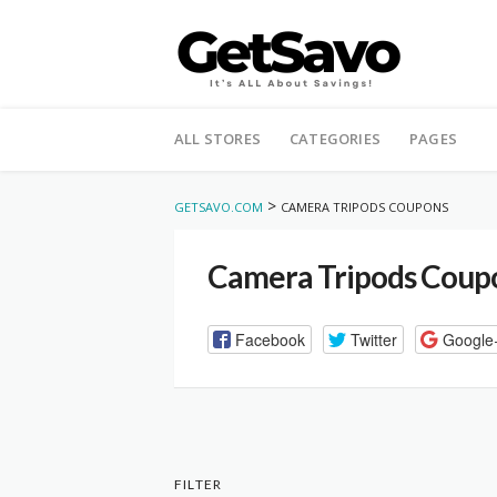
Skip
to
ALL STORES
CATEGORIES
PAGES
content
>
GETSAVO.COM
CAMERA TRIPODS COUPONS
Camera Tripods Coup
Facebook
Twitter
Google
FILTER