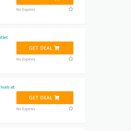
No Expires
tlet
GET DEAL
No Expires
ivals at
GET DEAL
No Expires