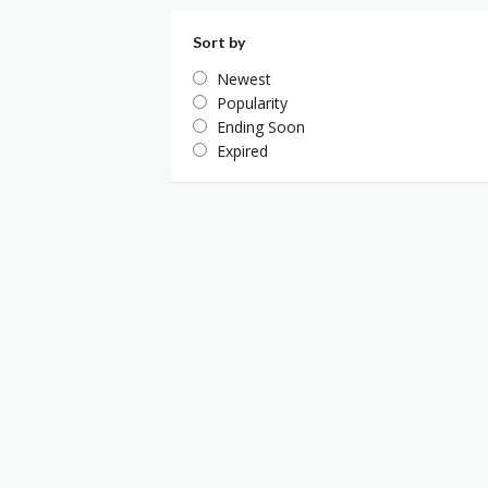
Sort by
Newest
Popularity
Ending Soon
Expired