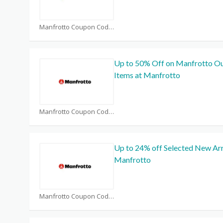
Manfrotto Coupon Code Coupons
Up to 50% Off on Manfrotto Ou
Items at Manfrotto
Manfrotto Coupon Code Coupons
Up to 24% off Selected New Arr
Manfrotto
Manfrotto Coupon Code Coupons