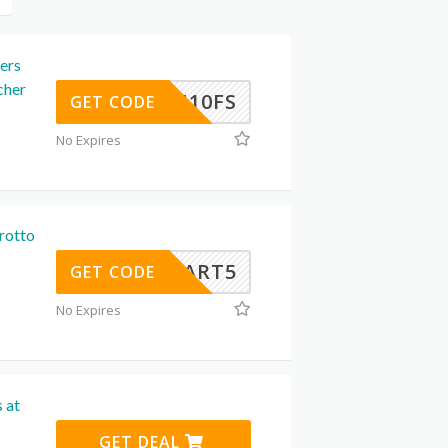
ers
cher
MAN10FS
GET CODE
No Expires
rotto
CART5
GET CODE
No Expires
 at
GET DEAL