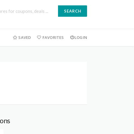
SEARCH
SAVED
FAVORITES
LOGIN
ons