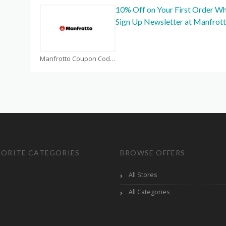
10% Off on Your First Order W
Sign Up Newsletter at Manfrot
Manfrotto Coupon Code Coupons
VORITE CATEGORIES
BROWSE OFFERS
All Stores
All Categories